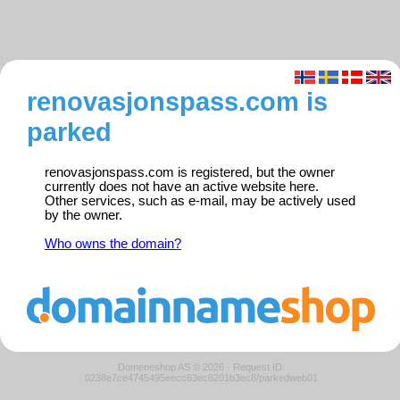
renovasjonspass.com is
parked
renovasjonspass.com is registered, but the owner
currently does not have an active website here.
Other services, such as e-mail, may be actively used
by the owner.
Who owns the domain?
Domeneshop AS © 2026
·
Request ID:
0238e7ce4745495eecc63ec6201b3ec8/parkedweb01